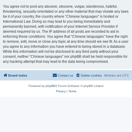
You agree not to post any abusive, obscene, vulgar, slanderous, hateful,
threatening, sexually-orientated or any other material that may violate any laws
be it of your country, the country where “Chinese languages” is hosted or
International Law. Doing so may lead to you being immediately and
permanently banned, with notification of your Internet Service Provider if
deemed required by us. The IP address of all posts are recorded to aid in
enforcing these conditions. You agree that “Chinese languages” have the right
to remove, edit, move or close any topic at any time should we see fit. As a user
you agree to any information you have entered to being stored in a database.
While this information will not be disclosed to any third party without your
consent, neither “Chinese languages” nor phpBB shall be held responsible for
any hacking attempt that may lead to the data being compromised.
Board index
Contact us
Delete cookies
All times are
UTC
Powered by
phpBB
® Forum Software © phpBB Limited
Privacy
|
Terms