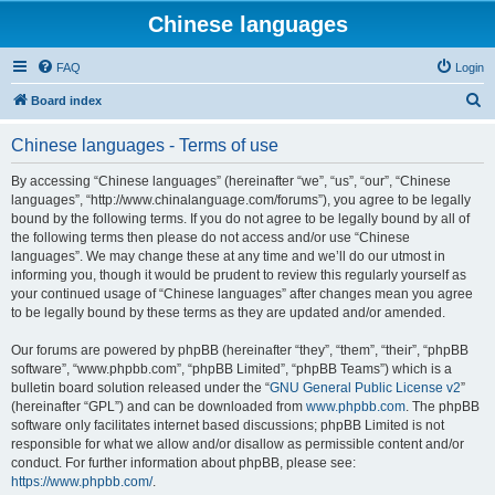
Chinese languages
FAQ
Login
S
Board index
e
Chinese languages - Terms of use
a
r
By accessing “Chinese languages” (hereinafter “we”, “us”, “our”, “Chinese
languages”, “http://www.chinalanguage.com/forums”), you agree to be legally
c
bound by the following terms. If you do not agree to be legally bound by all of
h
the following terms then please do not access and/or use “Chinese
languages”. We may change these at any time and we’ll do our utmost in
informing you, though it would be prudent to review this regularly yourself as
your continued usage of “Chinese languages” after changes mean you agree
to be legally bound by these terms as they are updated and/or amended.
Our forums are powered by phpBB (hereinafter “they”, “them”, “their”, “phpBB
software”, “www.phpbb.com”, “phpBB Limited”, “phpBB Teams”) which is a
bulletin board solution released under the “
GNU General Public License v2
”
(hereinafter “GPL”) and can be downloaded from
www.phpbb.com
. The phpBB
software only facilitates internet based discussions; phpBB Limited is not
responsible for what we allow and/or disallow as permissible content and/or
conduct. For further information about phpBB, please see:
https://www.phpbb.com/
.