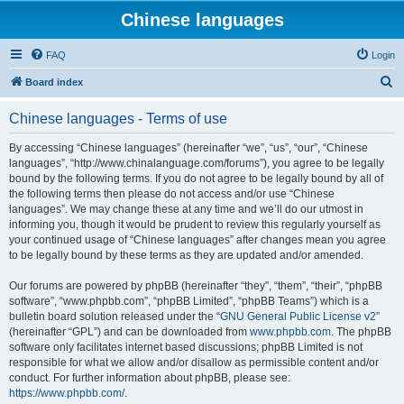
Chinese languages
FAQ
Login
S
Board index
e
Chinese languages - Terms of use
a
r
By accessing “Chinese languages” (hereinafter “we”, “us”, “our”, “Chinese
languages”, “http://www.chinalanguage.com/forums”), you agree to be legally
c
bound by the following terms. If you do not agree to be legally bound by all of
h
the following terms then please do not access and/or use “Chinese
languages”. We may change these at any time and we’ll do our utmost in
informing you, though it would be prudent to review this regularly yourself as
your continued usage of “Chinese languages” after changes mean you agree
to be legally bound by these terms as they are updated and/or amended.
Our forums are powered by phpBB (hereinafter “they”, “them”, “their”, “phpBB
software”, “www.phpbb.com”, “phpBB Limited”, “phpBB Teams”) which is a
bulletin board solution released under the “
GNU General Public License v2
”
(hereinafter “GPL”) and can be downloaded from
www.phpbb.com
. The phpBB
software only facilitates internet based discussions; phpBB Limited is not
responsible for what we allow and/or disallow as permissible content and/or
conduct. For further information about phpBB, please see:
https://www.phpbb.com/
.