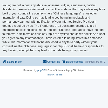
You agree not to post any abusive, obscene, vulgar, slanderous, hateful,
threatening, sexually-orientated or any other material that may violate any laws
be it of your country, the country where “Chinese languages” is hosted or
International Law. Doing so may lead to you being immediately and
permanently banned, with notification of your Internet Service Provider if
deemed required by us. The IP address of all posts are recorded to aid in
enforcing these conditions. You agree that “Chinese languages” have the right
to remove, edit, move or close any topic at any time should we see fit. As a user
you agree to any information you have entered to being stored in a database.
While this information will not be disclosed to any third party without your
consent, neither “Chinese languages” nor phpBB shall be held responsible for
any hacking attempt that may lead to the data being compromised.
Board index
Contact us
Delete cookies
All times are
UTC
Powered by
phpBB
® Forum Software © phpBB Limited
Privacy
|
Terms