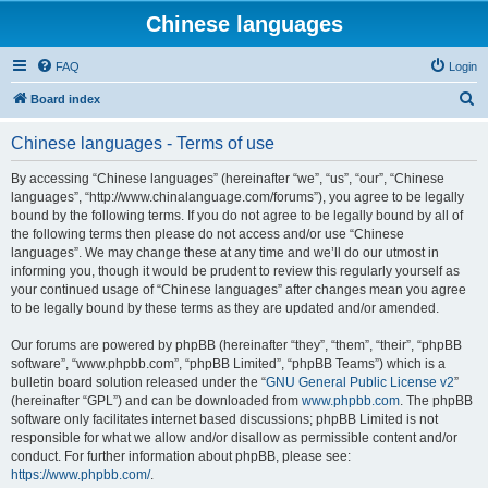
Chinese languages
FAQ
Login
S
Board index
e
Chinese languages - Terms of use
a
r
By accessing “Chinese languages” (hereinafter “we”, “us”, “our”, “Chinese
languages”, “http://www.chinalanguage.com/forums”), you agree to be legally
c
bound by the following terms. If you do not agree to be legally bound by all of
h
the following terms then please do not access and/or use “Chinese
languages”. We may change these at any time and we’ll do our utmost in
informing you, though it would be prudent to review this regularly yourself as
your continued usage of “Chinese languages” after changes mean you agree
to be legally bound by these terms as they are updated and/or amended.
Our forums are powered by phpBB (hereinafter “they”, “them”, “their”, “phpBB
software”, “www.phpbb.com”, “phpBB Limited”, “phpBB Teams”) which is a
bulletin board solution released under the “
GNU General Public License v2
”
(hereinafter “GPL”) and can be downloaded from
www.phpbb.com
. The phpBB
software only facilitates internet based discussions; phpBB Limited is not
responsible for what we allow and/or disallow as permissible content and/or
conduct. For further information about phpBB, please see:
https://www.phpbb.com/
.