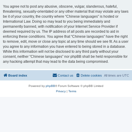
You agree not to post any abusive, obscene, vulgar, slanderous, hateful,
threatening, sexually-orientated or any other material that may violate any laws
be it of your country, the country where “Chinese languages” is hosted or
International Law. Doing so may lead to you being immediately and
permanently banned, with notification of your Internet Service Provider if
deemed required by us. The IP address of all posts are recorded to aid in
enforcing these conditions. You agree that “Chinese languages” have the right
to remove, edit, move or close any topic at any time should we see fit. As a user
you agree to any information you have entered to being stored in a database.
While this information will not be disclosed to any third party without your
consent, neither “Chinese languages” nor phpBB shall be held responsible for
any hacking attempt that may lead to the data being compromised.
Board index
Contact us
Delete cookies
All times are
UTC
Powered by
phpBB
® Forum Software © phpBB Limited
Privacy
|
Terms