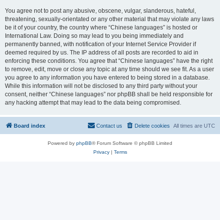
You agree not to post any abusive, obscene, vulgar, slanderous, hateful,
threatening, sexually-orientated or any other material that may violate any laws
be it of your country, the country where “Chinese languages” is hosted or
International Law. Doing so may lead to you being immediately and
permanently banned, with notification of your Internet Service Provider if
deemed required by us. The IP address of all posts are recorded to aid in
enforcing these conditions. You agree that “Chinese languages” have the right
to remove, edit, move or close any topic at any time should we see fit. As a user
you agree to any information you have entered to being stored in a database.
While this information will not be disclosed to any third party without your
consent, neither “Chinese languages” nor phpBB shall be held responsible for
any hacking attempt that may lead to the data being compromised.
Board index
Contact us
Delete cookies
All times are
UTC
Powered by
phpBB
® Forum Software © phpBB Limited
Privacy
|
Terms