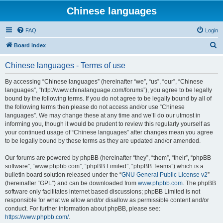
Chinese languages
FAQ
Login
S
Board index
e
Chinese languages - Terms of use
a
r
By accessing “Chinese languages” (hereinafter “we”, “us”, “our”, “Chinese
languages”, “http://www.chinalanguage.com/forums”), you agree to be legally
c
bound by the following terms. If you do not agree to be legally bound by all of
h
the following terms then please do not access and/or use “Chinese
languages”. We may change these at any time and we’ll do our utmost in
informing you, though it would be prudent to review this regularly yourself as
your continued usage of “Chinese languages” after changes mean you agree
to be legally bound by these terms as they are updated and/or amended.
Our forums are powered by phpBB (hereinafter “they”, “them”, “their”, “phpBB
software”, “www.phpbb.com”, “phpBB Limited”, “phpBB Teams”) which is a
bulletin board solution released under the “
GNU General Public License v2
”
(hereinafter “GPL”) and can be downloaded from
www.phpbb.com
. The phpBB
software only facilitates internet based discussions; phpBB Limited is not
responsible for what we allow and/or disallow as permissible content and/or
conduct. For further information about phpBB, please see:
https://www.phpbb.com/
.