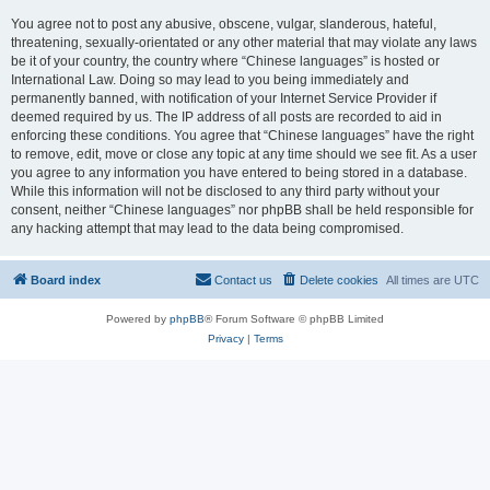
You agree not to post any abusive, obscene, vulgar, slanderous, hateful,
threatening, sexually-orientated or any other material that may violate any laws
be it of your country, the country where “Chinese languages” is hosted or
International Law. Doing so may lead to you being immediately and
permanently banned, with notification of your Internet Service Provider if
deemed required by us. The IP address of all posts are recorded to aid in
enforcing these conditions. You agree that “Chinese languages” have the right
to remove, edit, move or close any topic at any time should we see fit. As a user
you agree to any information you have entered to being stored in a database.
While this information will not be disclosed to any third party without your
consent, neither “Chinese languages” nor phpBB shall be held responsible for
any hacking attempt that may lead to the data being compromised.
Board index
Contact us
Delete cookies
All times are
UTC
Powered by
phpBB
® Forum Software © phpBB Limited
Privacy
|
Terms