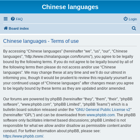
Chinese languages
FAQ
Login
S
Board index
e
Chinese languages - Terms of use
a
r
By accessing “Chinese languages” (hereinafter “we”, “us”, “our”, “Chinese
languages”, “http://www.chinalanguage.com/forums”), you agree to be legally
c
bound by the following terms. If you do not agree to be legally bound by all of
h
the following terms then please do not access and/or use “Chinese
languages”. We may change these at any time and we’ll do our utmost in
informing you, though it would be prudent to review this regularly yourself as
your continued usage of “Chinese languages” after changes mean you agree
to be legally bound by these terms as they are updated and/or amended.
Our forums are powered by phpBB (hereinafter “they”, “them”, “their”, “phpBB
software”, “www.phpbb.com”, “phpBB Limited”, “phpBB Teams”) which is a
bulletin board solution released under the “
GNU General Public License v2
”
(hereinafter “GPL”) and can be downloaded from
www.phpbb.com
. The phpBB
software only facilitates internet based discussions; phpBB Limited is not
responsible for what we allow and/or disallow as permissible content and/or
conduct. For further information about phpBB, please see:
https://www.phpbb.com/
.