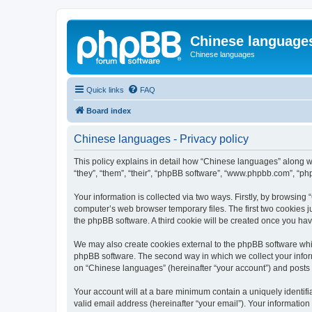
Chinese language
Chinese languages
Quick links
FAQ
Board index
Chinese languages - Privacy policy
This policy explains in detail how “Chinese languages” along wi
“they”, “them”, “their”, “phpBB software”, “www.phpbb.com”, “ph
Your information is collected via two ways. Firstly, by browsin
computer’s web browser temporary files. The first two cookies ju
the phpBB software. A third cookie will be created once you ha
We may also create cookies external to the phpBB software whi
phpBB software. The second way in which we collect your inform
on “Chinese languages” (hereinafter “your account”) and posts su
Your account will at a bare minimum contain a uniquely identif
valid email address (hereinafter “your email”). Your informatio