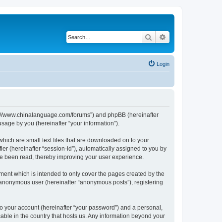
Search
Advanced search
Login
http://www.chinalanguage.com/forums”) and phpBB (hereinafter
sage by you (hereinafter “your information”).
which are small text files that are downloaded on to your
ier (hereinafter “session-id”), automatically assigned to you by
ve been read, thereby improving your user experience.
ment which is intended to only cover the pages created by the
n anonymous user (hereinafter “anonymous posts”), registering
to your account (hereinafter “your password”) and a personal,
cable in the country that hosts us. Any information beyond your