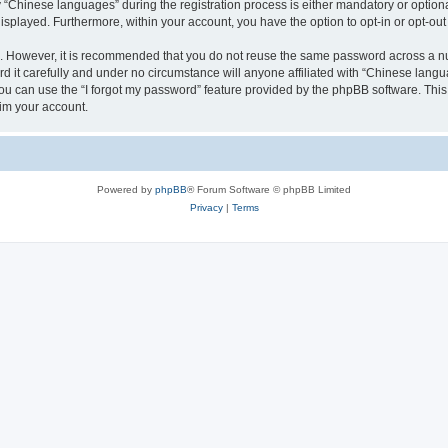
Chinese languages” during the registration process is either mandatory or optional,
 displayed. Furthermore, within your account, you have the option to opt-in or opt-o
re. However, it is recommended that you do not reuse the same password across a n
it carefully and under no circumstance will anyone affiliated with “Chinese langua
u can use the “I forgot my password” feature provided by the phpBB software. This
im your account.
Powered by
phpBB
® Forum Software © phpBB Limited
Privacy
|
Terms