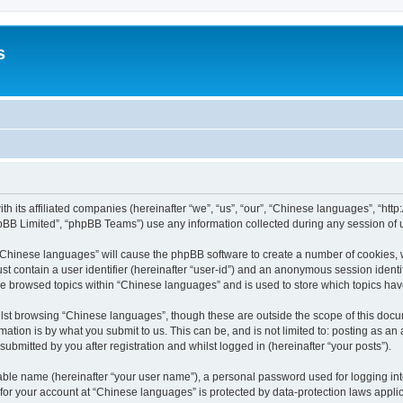
s
th its affiliated companies (hereinafter “we”, “us”, “our”, “Chinese languages”, “
pBB Limited”, “phpBB Teams”) use any information collected during any session of u
g “Chinese languages” will cause the phpBB software to create a number of cookies, 
st contain a user identifier (hereinafter “user-id”) and an anonymous session identif
ve browsed topics within “Chinese languages” and is used to store which topics ha
lst browsing “Chinese languages”, though these are outside the scope of this docu
ation is by what you submit to us. This can be, and is not limited to: posting as a
bmitted by you after registration and whilst logged in (hereinafter “your posts”).
iable name (hereinafter “your user name”), a personal password used for logging in
n for your account at “Chinese languages” is protected by data-protection laws appli