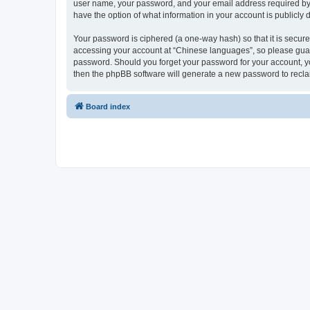
user name, your password, and your email address required by “
have the option of what information in your account is publicly
Your password is ciphered (a one-way hash) so that it is secu
accessing your account at “Chinese languages”, so please guard 
password. Should you forget your password for your account, yo
then the phpBB software will generate a new password to recla
Board index