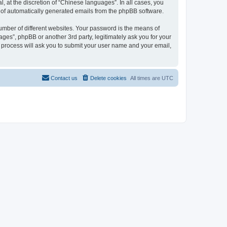
 at the discretion of “Chinese languages”. In all cases, you
ut of automatically generated emails from the phpBB software.
umber of different websites. Your password is the means of
ges”, phpBB or another 3rd party, legitimately ask you for your
 process will ask you to submit your user name and your email,
Contact us
Delete cookies
All times are
UTC