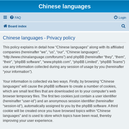
Chinese languages
FAQ
Login
S
Board index
e
Chinese languages - Privacy policy
a
r
This policy explains in detail how “Chinese languages” along with its affiliated
companies (hereinafter “we”, “us”, “our”, “Chinese languages”,
c
“http://www.chinalanguage.com/forums”) and phpBB (hereinafter “they”, “them”,
h
“their”, “phpBB software”, “www.phpbb.com”, “phpBB Limited”, “phpBB Teams”)
use any information collected during any session of usage by you (hereinafter
“your information”).
Your information is collected via two ways. Firstly, by browsing “Chinese
languages” will cause the phpBB software to create a number of cookies,
which are small text files that are downloaded on to your computer’s web
browser temporary files. The first two cookies just contain a user identifier
(hereinafter “user-id”) and an anonymous session identifier (hereinafter
“session-id”), automatically assigned to you by the phpBB software. A third
cookie will be created once you have browsed topics within “Chinese
languages” and is used to store which topics have been read, thereby
improving your user experience.