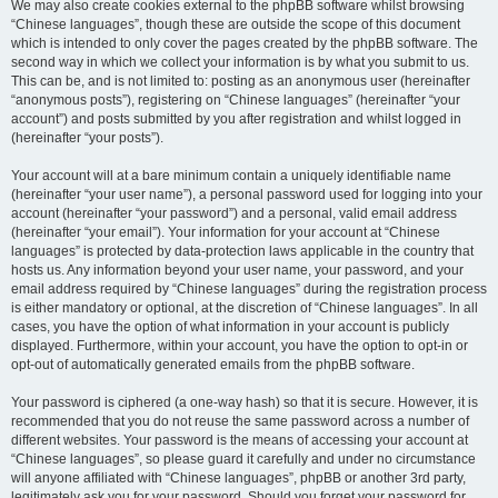
We may also create cookies external to the phpBB software whilst browsing
“Chinese languages”, though these are outside the scope of this document
which is intended to only cover the pages created by the phpBB software. The
second way in which we collect your information is by what you submit to us.
This can be, and is not limited to: posting as an anonymous user (hereinafter
“anonymous posts”), registering on “Chinese languages” (hereinafter “your
account”) and posts submitted by you after registration and whilst logged in
(hereinafter “your posts”).
Your account will at a bare minimum contain a uniquely identifiable name
(hereinafter “your user name”), a personal password used for logging into your
account (hereinafter “your password”) and a personal, valid email address
(hereinafter “your email”). Your information for your account at “Chinese
languages” is protected by data-protection laws applicable in the country that
hosts us. Any information beyond your user name, your password, and your
email address required by “Chinese languages” during the registration process
is either mandatory or optional, at the discretion of “Chinese languages”. In all
cases, you have the option of what information in your account is publicly
displayed. Furthermore, within your account, you have the option to opt-in or
opt-out of automatically generated emails from the phpBB software.
Your password is ciphered (a one-way hash) so that it is secure. However, it is
recommended that you do not reuse the same password across a number of
different websites. Your password is the means of accessing your account at
“Chinese languages”, so please guard it carefully and under no circumstance
will anyone affiliated with “Chinese languages”, phpBB or another 3rd party,
legitimately ask you for your password. Should you forget your password for