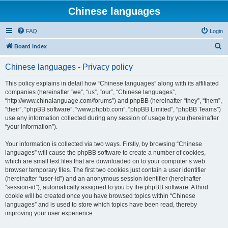
Chinese languages
FAQ
Login
S
Board index
e
Chinese languages - Privacy policy
a
r
This policy explains in detail how “Chinese languages” along with its affiliated
companies (hereinafter “we”, “us”, “our”, “Chinese languages”,
c
“http://www.chinalanguage.com/forums”) and phpBB (hereinafter “they”, “them”,
h
“their”, “phpBB software”, “www.phpbb.com”, “phpBB Limited”, “phpBB Teams”)
use any information collected during any session of usage by you (hereinafter
“your information”).
Your information is collected via two ways. Firstly, by browsing “Chinese
languages” will cause the phpBB software to create a number of cookies,
which are small text files that are downloaded on to your computer’s web
browser temporary files. The first two cookies just contain a user identifier
(hereinafter “user-id”) and an anonymous session identifier (hereinafter
“session-id”), automatically assigned to you by the phpBB software. A third
cookie will be created once you have browsed topics within “Chinese
languages” and is used to store which topics have been read, thereby
improving your user experience.