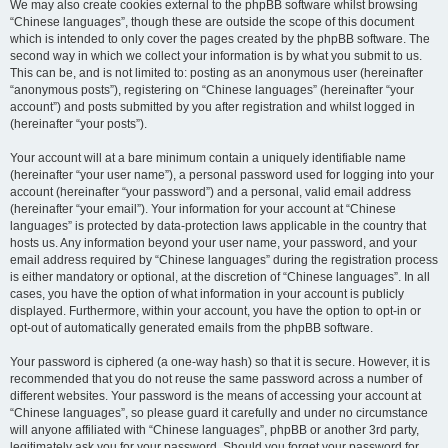
We may also create cookies external to the phpBB software whilst browsing
“Chinese languages”, though these are outside the scope of this document
which is intended to only cover the pages created by the phpBB software. The
second way in which we collect your information is by what you submit to us.
This can be, and is not limited to: posting as an anonymous user (hereinafter
“anonymous posts”), registering on “Chinese languages” (hereinafter “your
account”) and posts submitted by you after registration and whilst logged in
(hereinafter “your posts”).
Your account will at a bare minimum contain a uniquely identifiable name
(hereinafter “your user name”), a personal password used for logging into your
account (hereinafter “your password”) and a personal, valid email address
(hereinafter “your email”). Your information for your account at “Chinese
languages” is protected by data-protection laws applicable in the country that
hosts us. Any information beyond your user name, your password, and your
email address required by “Chinese languages” during the registration process
is either mandatory or optional, at the discretion of “Chinese languages”. In all
cases, you have the option of what information in your account is publicly
displayed. Furthermore, within your account, you have the option to opt-in or
opt-out of automatically generated emails from the phpBB software.
Your password is ciphered (a one-way hash) so that it is secure. However, it is
recommended that you do not reuse the same password across a number of
different websites. Your password is the means of accessing your account at
“Chinese languages”, so please guard it carefully and under no circumstance
will anyone affiliated with “Chinese languages”, phpBB or another 3rd party,
legitimately ask you for your password. Should you forget your password for