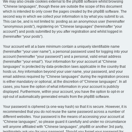
We may also create cookies external to the phpBB software whilst browsing
“Chinese languages”, though these are outside the scope of this document
which is intended to only cover the pages created by the phpBB software. The
second way in which we collect your information is by what you submit to us.
This can be, and is not limited to: posting as an anonymous user (hereinafter
“anonymous posts”), registering on “Chinese languages” (hereinafter “your
account”) and posts submitted by you after registration and whilst logged in
(hereinafter “your posts”).
Your account will at a bare minimum contain a uniquely identifiable name
(hereinafter “your user name”), a personal password used for logging into your
account (hereinafter “your password”) and a personal, valid email address
(hereinafter “your email”). Your information for your account at “Chinese
languages” is protected by data-protection laws applicable in the country that
hosts us. Any information beyond your user name, your password, and your
email address required by “Chinese languages” during the registration process
is either mandatory or optional, at the discretion of “Chinese languages”. In all
cases, you have the option of what information in your account is publicly
displayed. Furthermore, within your account, you have the option to opt-in or
opt-out of automatically generated emails from the phpBB software.
Your password is ciphered (a one-way hash) so that it is secure. However, it is
recommended that you do not reuse the same password across a number of
different websites. Your password is the means of accessing your account at
“Chinese languages”, so please guard it carefully and under no circumstance
will anyone affiliated with “Chinese languages”, phpBB or another 3rd party,
legitimately ask you for your password. Should you forget your password for