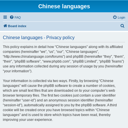
Chinese languages
FAQ
Login
S
Board index
e
Chinese languages - Privacy policy
a
r
This policy explains in detail how “Chinese languages” along with its affiliated
companies (hereinafter “we”, “us”, “our”, “Chinese languages”,
c
“http://www.chinalanguage.com/forums”) and phpBB (hereinafter “they”, “them”,
h
“their”, “phpBB software”, “www.phpbb.com”, “phpBB Limited”, “phpBB Teams”)
use any information collected during any session of usage by you (hereinafter
“your information”).
Your information is collected via two ways. Firstly, by browsing “Chinese
languages” will cause the phpBB software to create a number of cookies,
which are small text files that are downloaded on to your computer’s web
browser temporary files. The first two cookies just contain a user identifier
(hereinafter “user-id”) and an anonymous session identifier (hereinafter
“session-id”), automatically assigned to you by the phpBB software. A third
cookie will be created once you have browsed topics within “Chinese
languages” and is used to store which topics have been read, thereby
improving your user experience.