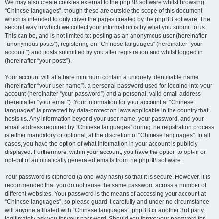
We may also create cookies external to the phpBB software whilst browsing
“Chinese languages”, though these are outside the scope of this document
which is intended to only cover the pages created by the phpBB software. The
second way in which we collect your information is by what you submit to us.
This can be, and is not limited to: posting as an anonymous user (hereinafter
“anonymous posts”), registering on “Chinese languages” (hereinafter “your
account”) and posts submitted by you after registration and whilst logged in
(hereinafter “your posts”).
Your account will at a bare minimum contain a uniquely identifiable name
(hereinafter “your user name”), a personal password used for logging into your
account (hereinafter “your password”) and a personal, valid email address
(hereinafter “your email”). Your information for your account at “Chinese
languages” is protected by data-protection laws applicable in the country that
hosts us. Any information beyond your user name, your password, and your
email address required by “Chinese languages” during the registration process
is either mandatory or optional, at the discretion of “Chinese languages”. In all
cases, you have the option of what information in your account is publicly
displayed. Furthermore, within your account, you have the option to opt-in or
opt-out of automatically generated emails from the phpBB software.
Your password is ciphered (a one-way hash) so that it is secure. However, it is
recommended that you do not reuse the same password across a number of
different websites. Your password is the means of accessing your account at
“Chinese languages”, so please guard it carefully and under no circumstance
will anyone affiliated with “Chinese languages”, phpBB or another 3rd party,
legitimately ask you for your password. Should you forget your password for