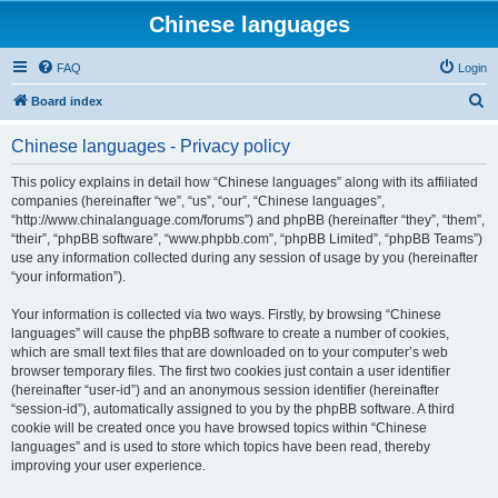
Chinese languages
FAQ
Login
S
Board index
e
Chinese languages - Privacy policy
a
r
This policy explains in detail how “Chinese languages” along with its affiliated
companies (hereinafter “we”, “us”, “our”, “Chinese languages”,
c
“http://www.chinalanguage.com/forums”) and phpBB (hereinafter “they”, “them”,
h
“their”, “phpBB software”, “www.phpbb.com”, “phpBB Limited”, “phpBB Teams”)
use any information collected during any session of usage by you (hereinafter
“your information”).
Your information is collected via two ways. Firstly, by browsing “Chinese
languages” will cause the phpBB software to create a number of cookies,
which are small text files that are downloaded on to your computer’s web
browser temporary files. The first two cookies just contain a user identifier
(hereinafter “user-id”) and an anonymous session identifier (hereinafter
“session-id”), automatically assigned to you by the phpBB software. A third
cookie will be created once you have browsed topics within “Chinese
languages” and is used to store which topics have been read, thereby
improving your user experience.