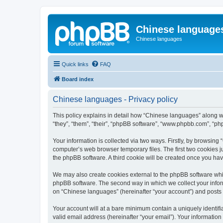
Chinese language
Chinese languages
Quick links
FAQ
Board index
Chinese languages - Privacy policy
This policy explains in detail how “Chinese languages” along wi
“they”, “them”, “their”, “phpBB software”, “www.phpbb.com”, “ph
Your information is collected via two ways. Firstly, by browsin
computer’s web browser temporary files. The first two cookies ju
the phpBB software. A third cookie will be created once you ha
We may also create cookies external to the phpBB software whi
phpBB software. The second way in which we collect your inform
on “Chinese languages” (hereinafter “your account”) and posts su
Your account will at a bare minimum contain a uniquely identif
valid email address (hereinafter “your email”). Your informatio