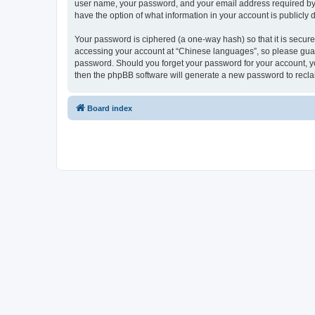
user name, your password, and your email address required by “
have the option of what information in your account is publicly
Your password is ciphered (a one-way hash) so that it is secu
accessing your account at “Chinese languages”, so please guard 
password. Should you forget your password for your account, yo
then the phpBB software will generate a new password to recla
Board index