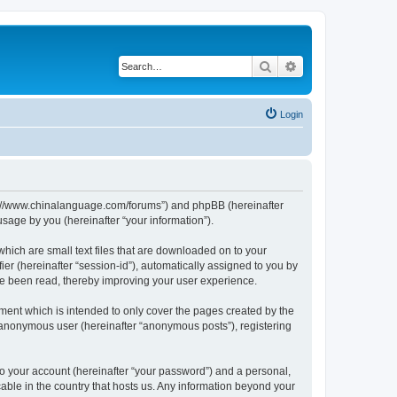
Search
Advanced search
Login
http://www.chinalanguage.com/forums”) and phpBB (hereinafter
sage by you (hereinafter “your information”).
which are small text files that are downloaded on to your
ier (hereinafter “session-id”), automatically assigned to you by
ve been read, thereby improving your user experience.
ment which is intended to only cover the pages created by the
n anonymous user (hereinafter “anonymous posts”), registering
to your account (hereinafter “your password”) and a personal,
cable in the country that hosts us. Any information beyond your