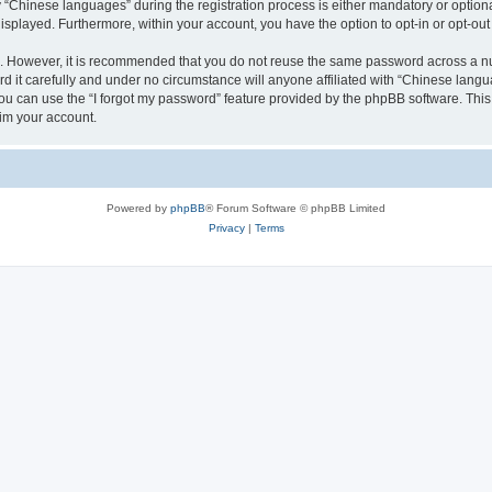
Chinese languages” during the registration process is either mandatory or optional,
 displayed. Furthermore, within your account, you have the option to opt-in or opt-o
re. However, it is recommended that you do not reuse the same password across a n
it carefully and under no circumstance will anyone affiliated with “Chinese langua
u can use the “I forgot my password” feature provided by the phpBB software. This
im your account.
Powered by
phpBB
® Forum Software © phpBB Limited
Privacy
|
Terms