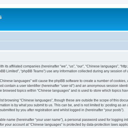
s
th its affiliated companies (hereinafter “we”, “us”, “our”, “Chinese languages”, “
pBB Limited”, “phpBB Teams”) use any information collected during any session of u
g “Chinese languages” will cause the phpBB software to create a number of cookies, 
st contain a user identifier (hereinafter “user-id”) and an anonymous session identif
ve browsed topics within “Chinese languages” and is used to store which topics ha
lst browsing “Chinese languages”, though these are outside the scope of this docu
ation is by what you submit to us. This can be, and is not limited to: posting as a
bmitted by you after registration and whilst logged in (hereinafter “your posts”).
iable name (hereinafter “your user name”), a personal password used for logging in
n for your account at “Chinese languages” is protected by data-protection laws appli