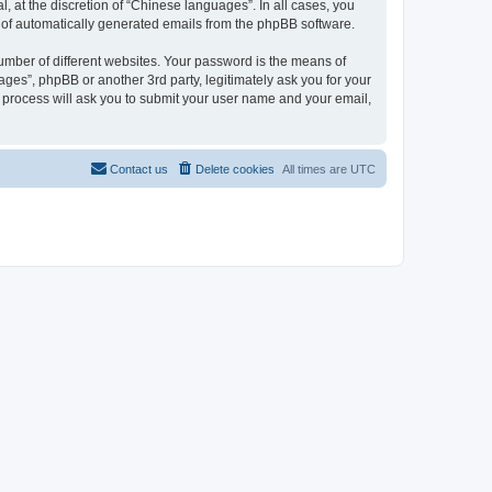
 at the discretion of “Chinese languages”. In all cases, you
ut of automatically generated emails from the phpBB software.
umber of different websites. Your password is the means of
ges”, phpBB or another 3rd party, legitimately ask you for your
 process will ask you to submit your user name and your email,
Contact us
Delete cookies
All times are
UTC