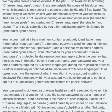
We may also create cookies external to the phpBB software whilst browsing
“Chinese languages”, though these are outside the scope of this document
which is intended to only cover the pages created by the phpBB software. The
second way in which we collect your information is by what you submit to us.
This can be, and is not limited to: posting as an anonymous user (hereinafter
“anonymous posts”), registering on “Chinese languages” (hereinafter “your
account”) and posts submitted by you after registration and whilst logged in
(hereinafter “your posts”).
Your account will at a bare minimum contain a uniquely identifiable name
(hereinafter “your user name”), a personal password used for logging into your
account (hereinafter “your password”) and a personal, valid email address
(hereinafter “your email”). Your information for your account at “Chinese
languages” is protected by data-protection laws applicable in the country that
hosts us. Any information beyond your user name, your password, and your
email address required by “Chinese languages” during the registration process
is either mandatory or optional, at the discretion of “Chinese languages”. In all
cases, you have the option of what information in your account is publicly
displayed. Furthermore, within your account, you have the option to opt-in or
opt-out of automatically generated emails from the phpBB software.
Your password is ciphered (a one-way hash) so that it is secure. However, it is
recommended that you do not reuse the same password across a number of
different websites. Your password is the means of accessing your account at
“Chinese languages”, so please guard it carefully and under no circumstance
will anyone affiliated with “Chinese languages”, phpBB or another 3rd party,
legitimately ask you for your password. Should you forget your password for