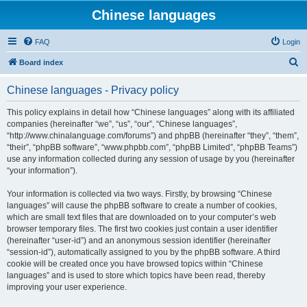
Chinese languages
FAQ
Login
S
Board index
e
Chinese languages - Privacy policy
a
r
This policy explains in detail how “Chinese languages” along with its affiliated
companies (hereinafter “we”, “us”, “our”, “Chinese languages”,
c
“http://www.chinalanguage.com/forums”) and phpBB (hereinafter “they”, “them”,
h
“their”, “phpBB software”, “www.phpbb.com”, “phpBB Limited”, “phpBB Teams”)
use any information collected during any session of usage by you (hereinafter
“your information”).
Your information is collected via two ways. Firstly, by browsing “Chinese
languages” will cause the phpBB software to create a number of cookies,
which are small text files that are downloaded on to your computer’s web
browser temporary files. The first two cookies just contain a user identifier
(hereinafter “user-id”) and an anonymous session identifier (hereinafter
“session-id”), automatically assigned to you by the phpBB software. A third
cookie will be created once you have browsed topics within “Chinese
languages” and is used to store which topics have been read, thereby
improving your user experience.