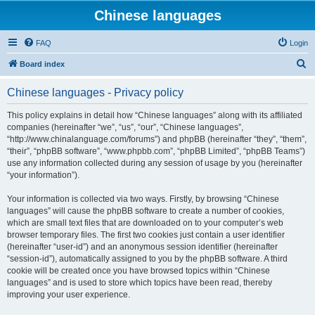
Chinese languages
FAQ
Login
S
Board index
e
Chinese languages - Privacy policy
a
r
This policy explains in detail how “Chinese languages” along with its affiliated
companies (hereinafter “we”, “us”, “our”, “Chinese languages”,
c
“http://www.chinalanguage.com/forums”) and phpBB (hereinafter “they”, “them”,
h
“their”, “phpBB software”, “www.phpbb.com”, “phpBB Limited”, “phpBB Teams”)
use any information collected during any session of usage by you (hereinafter
“your information”).
Your information is collected via two ways. Firstly, by browsing “Chinese
languages” will cause the phpBB software to create a number of cookies,
which are small text files that are downloaded on to your computer’s web
browser temporary files. The first two cookies just contain a user identifier
(hereinafter “user-id”) and an anonymous session identifier (hereinafter
“session-id”), automatically assigned to you by the phpBB software. A third
cookie will be created once you have browsed topics within “Chinese
languages” and is used to store which topics have been read, thereby
improving your user experience.