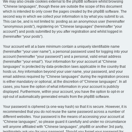
We may also create cookies external to the phpBB software whilst browsing
“Chinese languages”, though these are outside the scope of this document
which is intended to only cover the pages created by the phpBB software. The
second way in which we collect your information is by what you submit to us.
This can be, and is not limited to: posting as an anonymous user (hereinafter
“anonymous posts”), registering on “Chinese languages” (hereinafter “your
account”) and posts submitted by you after registration and whilst logged in
(hereinafter “your posts”).
Your account will at a bare minimum contain a uniquely identifiable name
(hereinafter “your user name”), a personal password used for logging into your
account (hereinafter “your password”) and a personal, valid email address
(hereinafter “your email”). Your information for your account at “Chinese
languages” is protected by data-protection laws applicable in the country that
hosts us. Any information beyond your user name, your password, and your
email address required by “Chinese languages” during the registration process
is either mandatory or optional, at the discretion of “Chinese languages”. In all
cases, you have the option of what information in your account is publicly
displayed. Furthermore, within your account, you have the option to opt-in or
opt-out of automatically generated emails from the phpBB software.
Your password is ciphered (a one-way hash) so that it is secure. However, it is
recommended that you do not reuse the same password across a number of
different websites. Your password is the means of accessing your account at
“Chinese languages”, so please guard it carefully and under no circumstance
will anyone affiliated with “Chinese languages”, phpBB or another 3rd party,
legitimately ask you for your password. Should you forget your password for