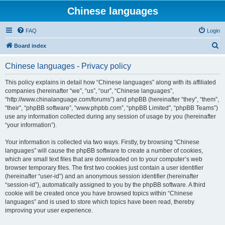
Chinese languages
FAQ
Login
S
Board index
e
Chinese languages - Privacy policy
a
r
This policy explains in detail how “Chinese languages” along with its affiliated
companies (hereinafter “we”, “us”, “our”, “Chinese languages”,
c
“http://www.chinalanguage.com/forums”) and phpBB (hereinafter “they”, “them”,
h
“their”, “phpBB software”, “www.phpbb.com”, “phpBB Limited”, “phpBB Teams”)
use any information collected during any session of usage by you (hereinafter
“your information”).
Your information is collected via two ways. Firstly, by browsing “Chinese
languages” will cause the phpBB software to create a number of cookies,
which are small text files that are downloaded on to your computer’s web
browser temporary files. The first two cookies just contain a user identifier
(hereinafter “user-id”) and an anonymous session identifier (hereinafter
“session-id”), automatically assigned to you by the phpBB software. A third
cookie will be created once you have browsed topics within “Chinese
languages” and is used to store which topics have been read, thereby
improving your user experience.