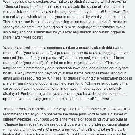
We may also create cookies external to the phpBB software whilst browsing
“Chinese languages”, though these are outside the scope of this document
which is intended to only cover the pages created by the phpBB software. The
second way in which we collect your information is by what you submit to us.
This can be, and is not limited to: posting as an anonymous user (hereinafter
“anonymous posts”), registering on “Chinese languages” (hereinafter “your
account”) and posts submitted by you after registration and whilst logged in
(hereinafter “your posts”).
Your account will at a bare minimum contain a uniquely identifiable name
(hereinafter “your user name”), a personal password used for logging into your
account (hereinafter “your password”) and a personal, valid email address
(hereinafter “your email”). Your information for your account at “Chinese
languages” is protected by data-protection laws applicable in the country that
hosts us. Any information beyond your user name, your password, and your
email address required by “Chinese languages” during the registration process
is either mandatory or optional, at the discretion of “Chinese languages”. In all
cases, you have the option of what information in your account is publicly
displayed. Furthermore, within your account, you have the option to opt-in or
opt-out of automatically generated emails from the phpBB software.
Your password is ciphered (a one-way hash) so that it is secure. However, it is
recommended that you do not reuse the same password across a number of
different websites. Your password is the means of accessing your account at
“Chinese languages”, so please guard it carefully and under no circumstance
will anyone affiliated with “Chinese languages”, phpBB or another 3rd party,
legitimately ask you for your password. Should you forget your password for