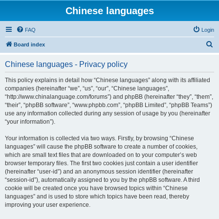
Chinese languages
FAQ
Login
S
Board index
e
Chinese languages - Privacy policy
a
r
This policy explains in detail how “Chinese languages” along with its affiliated
companies (hereinafter “we”, “us”, “our”, “Chinese languages”,
c
“http://www.chinalanguage.com/forums”) and phpBB (hereinafter “they”, “them”,
h
“their”, “phpBB software”, “www.phpbb.com”, “phpBB Limited”, “phpBB Teams”)
use any information collected during any session of usage by you (hereinafter
“your information”).
Your information is collected via two ways. Firstly, by browsing “Chinese
languages” will cause the phpBB software to create a number of cookies,
which are small text files that are downloaded on to your computer’s web
browser temporary files. The first two cookies just contain a user identifier
(hereinafter “user-id”) and an anonymous session identifier (hereinafter
“session-id”), automatically assigned to you by the phpBB software. A third
cookie will be created once you have browsed topics within “Chinese
languages” and is used to store which topics have been read, thereby
improving your user experience.