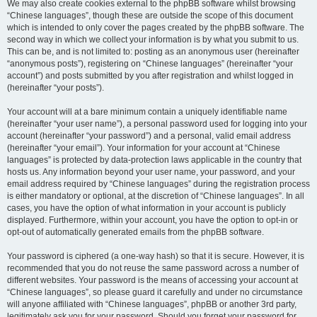
We may also create cookies external to the phpBB software whilst browsing
“Chinese languages”, though these are outside the scope of this document
which is intended to only cover the pages created by the phpBB software. The
second way in which we collect your information is by what you submit to us.
This can be, and is not limited to: posting as an anonymous user (hereinafter
“anonymous posts”), registering on “Chinese languages” (hereinafter “your
account”) and posts submitted by you after registration and whilst logged in
(hereinafter “your posts”).
Your account will at a bare minimum contain a uniquely identifiable name
(hereinafter “your user name”), a personal password used for logging into your
account (hereinafter “your password”) and a personal, valid email address
(hereinafter “your email”). Your information for your account at “Chinese
languages” is protected by data-protection laws applicable in the country that
hosts us. Any information beyond your user name, your password, and your
email address required by “Chinese languages” during the registration process
is either mandatory or optional, at the discretion of “Chinese languages”. In all
cases, you have the option of what information in your account is publicly
displayed. Furthermore, within your account, you have the option to opt-in or
opt-out of automatically generated emails from the phpBB software.
Your password is ciphered (a one-way hash) so that it is secure. However, it is
recommended that you do not reuse the same password across a number of
different websites. Your password is the means of accessing your account at
“Chinese languages”, so please guard it carefully and under no circumstance
will anyone affiliated with “Chinese languages”, phpBB or another 3rd party,
legitimately ask you for your password. Should you forget your password for