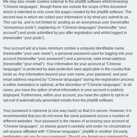
We may also create cookies external to the phpBB software whilst browsing
“Chinese languages”, though these are outside the scope of this document
which is intended to only cover the pages created by the phpBB software. The
second way in which we collect your information is by what you submit to us.
This can be, and is not limited to: posting as an anonymous user (hereinafter
“anonymous posts”), registering on “Chinese languages” (hereinafter “your
account”) and posts submitted by you after registration and whilst logged in
(hereinafter “your posts”).
Your account will at a bare minimum contain a uniquely identifiable name
(hereinafter “your user name”), a personal password used for logging into your
account (hereinafter “your password”) and a personal, valid email address
(hereinafter “your email”). Your information for your account at “Chinese
languages” is protected by data-protection laws applicable in the country that
hosts us. Any information beyond your user name, your password, and your
email address required by “Chinese languages” during the registration process
is either mandatory or optional, at the discretion of “Chinese languages”. In all
cases, you have the option of what information in your account is publicly
displayed. Furthermore, within your account, you have the option to opt-in or
opt-out of automatically generated emails from the phpBB software.
Your password is ciphered (a one-way hash) so that it is secure. However, it is
recommended that you do not reuse the same password across a number of
different websites. Your password is the means of accessing your account at
“Chinese languages”, so please guard it carefully and under no circumstance
will anyone affiliated with “Chinese languages”, phpBB or another 3rd party,
legitimately ask you for your password. Should you forget your password for