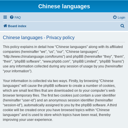
Chinese languages
FAQ
Login
S
Board index
e
Chinese languages - Privacy policy
a
r
This policy explains in detail how “Chinese languages” along with its affiliated
companies (hereinafter “we”, “us”, “our”, “Chinese languages”,
c
“http://www.chinalanguage.com/forums”) and phpBB (hereinafter “they”, “them”,
h
“their”, “phpBB software”, “www.phpbb.com”, “phpBB Limited”, “phpBB Teams”)
use any information collected during any session of usage by you (hereinafter
“your information”).
Your information is collected via two ways. Firstly, by browsing “Chinese
languages” will cause the phpBB software to create a number of cookies,
which are small text files that are downloaded on to your computer’s web
browser temporary files. The first two cookies just contain a user identifier
(hereinafter “user-id”) and an anonymous session identifier (hereinafter
“session-id”), automatically assigned to you by the phpBB software. A third
cookie will be created once you have browsed topics within “Chinese
languages” and is used to store which topics have been read, thereby
improving your user experience.