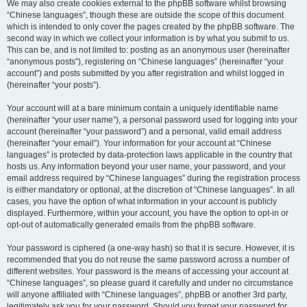
We may also create cookies external to the phpBB software whilst browsing
“Chinese languages”, though these are outside the scope of this document
which is intended to only cover the pages created by the phpBB software. The
second way in which we collect your information is by what you submit to us.
This can be, and is not limited to: posting as an anonymous user (hereinafter
“anonymous posts”), registering on “Chinese languages” (hereinafter “your
account”) and posts submitted by you after registration and whilst logged in
(hereinafter “your posts”).
Your account will at a bare minimum contain a uniquely identifiable name
(hereinafter “your user name”), a personal password used for logging into your
account (hereinafter “your password”) and a personal, valid email address
(hereinafter “your email”). Your information for your account at “Chinese
languages” is protected by data-protection laws applicable in the country that
hosts us. Any information beyond your user name, your password, and your
email address required by “Chinese languages” during the registration process
is either mandatory or optional, at the discretion of “Chinese languages”. In all
cases, you have the option of what information in your account is publicly
displayed. Furthermore, within your account, you have the option to opt-in or
opt-out of automatically generated emails from the phpBB software.
Your password is ciphered (a one-way hash) so that it is secure. However, it is
recommended that you do not reuse the same password across a number of
different websites. Your password is the means of accessing your account at
“Chinese languages”, so please guard it carefully and under no circumstance
will anyone affiliated with “Chinese languages”, phpBB or another 3rd party,
legitimately ask you for your password. Should you forget your password for