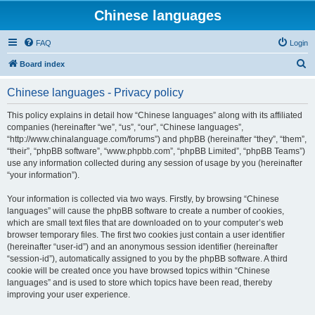
Chinese languages
FAQ
Login
S
Board index
e
Chinese languages - Privacy policy
a
r
This policy explains in detail how “Chinese languages” along with its affiliated
companies (hereinafter “we”, “us”, “our”, “Chinese languages”,
c
“http://www.chinalanguage.com/forums”) and phpBB (hereinafter “they”, “them”,
h
“their”, “phpBB software”, “www.phpbb.com”, “phpBB Limited”, “phpBB Teams”)
use any information collected during any session of usage by you (hereinafter
“your information”).
Your information is collected via two ways. Firstly, by browsing “Chinese
languages” will cause the phpBB software to create a number of cookies,
which are small text files that are downloaded on to your computer’s web
browser temporary files. The first two cookies just contain a user identifier
(hereinafter “user-id”) and an anonymous session identifier (hereinafter
“session-id”), automatically assigned to you by the phpBB software. A third
cookie will be created once you have browsed topics within “Chinese
languages” and is used to store which topics have been read, thereby
improving your user experience.