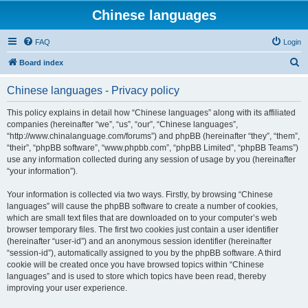
Chinese languages
FAQ
Login
S
Board index
e
Chinese languages - Privacy policy
a
r
This policy explains in detail how “Chinese languages” along with its affiliated
companies (hereinafter “we”, “us”, “our”, “Chinese languages”,
c
“http://www.chinalanguage.com/forums”) and phpBB (hereinafter “they”, “them”,
h
“their”, “phpBB software”, “www.phpbb.com”, “phpBB Limited”, “phpBB Teams”)
use any information collected during any session of usage by you (hereinafter
“your information”).
Your information is collected via two ways. Firstly, by browsing “Chinese
languages” will cause the phpBB software to create a number of cookies,
which are small text files that are downloaded on to your computer’s web
browser temporary files. The first two cookies just contain a user identifier
(hereinafter “user-id”) and an anonymous session identifier (hereinafter
“session-id”), automatically assigned to you by the phpBB software. A third
cookie will be created once you have browsed topics within “Chinese
languages” and is used to store which topics have been read, thereby
improving your user experience.