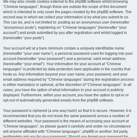
We may also create cookies external to the phpBB software whilst browsing
“Chinese languages”, though these are outside the scope of this document
which is intended to only cover the pages created by the phpBB software. The
second way in which we collect your information is by what you submit to us.
This can be, and is not limited to: posting as an anonymous user (hereinafter
“anonymous posts”), registering on “Chinese languages” (hereinafter “your
account”) and posts submitted by you after registration and whilst logged in
(hereinafter “your posts”).
Your account will at a bare minimum contain a uniquely identifiable name
(hereinafter “your user name”), a personal password used for logging into your
account (hereinafter “your password”) and a personal, valid email address
(hereinafter “your email”). Your information for your account at “Chinese
languages” is protected by data-protection laws applicable in the country that
hosts us. Any information beyond your user name, your password, and your
email address required by “Chinese languages” during the registration process
is either mandatory or optional, at the discretion of “Chinese languages”. In all
cases, you have the option of what information in your account is publicly
displayed. Furthermore, within your account, you have the option to opt-in or
opt-out of automatically generated emails from the phpBB software.
Your password is ciphered (a one-way hash) so that it is secure. However, it is
recommended that you do not reuse the same password across a number of
different websites. Your password is the means of accessing your account at
“Chinese languages”, so please guard it carefully and under no circumstance
will anyone affiliated with “Chinese languages”, phpBB or another 3rd party,
legitimately ask you for your password. Should you forget your password for