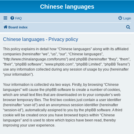
Chinese languages
FAQ
Login
S
Board index
e
Chinese languages - Privacy policy
a
r
This policy explains in detail how “Chinese languages” along with its affiliated
companies (hereinafter “we”, “us”, “our”, “Chinese languages”,
c
“http://www.chinalanguage.com/forums”) and phpBB (hereinafter “they”, “them”,
h
“their”, “phpBB software”, “www.phpbb.com”, “phpBB Limited”, “phpBB Teams”)
use any information collected during any session of usage by you (hereinafter
“your information”).
Your information is collected via two ways. Firstly, by browsing “Chinese
languages” will cause the phpBB software to create a number of cookies,
which are small text files that are downloaded on to your computer’s web
browser temporary files. The first two cookies just contain a user identifier
(hereinafter “user-id”) and an anonymous session identifier (hereinafter
“session-id”), automatically assigned to you by the phpBB software. A third
cookie will be created once you have browsed topics within “Chinese
languages” and is used to store which topics have been read, thereby
improving your user experience.