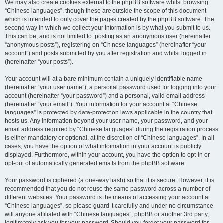
We may also create cookies external to the phpBB software whilst browsing
“Chinese languages”, though these are outside the scope of this document
which is intended to only cover the pages created by the phpBB software. The
second way in which we collect your information is by what you submit to us.
This can be, and is not limited to: posting as an anonymous user (hereinafter
“anonymous posts”), registering on “Chinese languages” (hereinafter “your
account”) and posts submitted by you after registration and whilst logged in
(hereinafter “your posts”).
Your account will at a bare minimum contain a uniquely identifiable name
(hereinafter “your user name”), a personal password used for logging into your
account (hereinafter “your password”) and a personal, valid email address
(hereinafter “your email”). Your information for your account at “Chinese
languages” is protected by data-protection laws applicable in the country that
hosts us. Any information beyond your user name, your password, and your
email address required by “Chinese languages” during the registration process
is either mandatory or optional, at the discretion of “Chinese languages”. In all
cases, you have the option of what information in your account is publicly
displayed. Furthermore, within your account, you have the option to opt-in or
opt-out of automatically generated emails from the phpBB software.
Your password is ciphered (a one-way hash) so that it is secure. However, it is
recommended that you do not reuse the same password across a number of
different websites. Your password is the means of accessing your account at
“Chinese languages”, so please guard it carefully and under no circumstance
will anyone affiliated with “Chinese languages”, phpBB or another 3rd party,
legitimately ask you for your password. Should you forget your password for