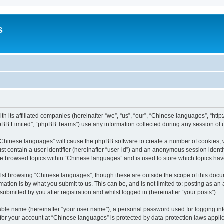
s
th its affiliated companies (hereinafter “we”, “us”, “our”, “Chinese languages”, “
pBB Limited”, “phpBB Teams”) use any information collected during any session of u
g “Chinese languages” will cause the phpBB software to create a number of cookies, 
st contain a user identifier (hereinafter “user-id”) and an anonymous session identif
ve browsed topics within “Chinese languages” and is used to store which topics ha
lst browsing “Chinese languages”, though these are outside the scope of this docu
ation is by what you submit to us. This can be, and is not limited to: posting as a
bmitted by you after registration and whilst logged in (hereinafter “your posts”).
iable name (hereinafter “your user name”), a personal password used for logging in
n for your account at “Chinese languages” is protected by data-protection laws appli