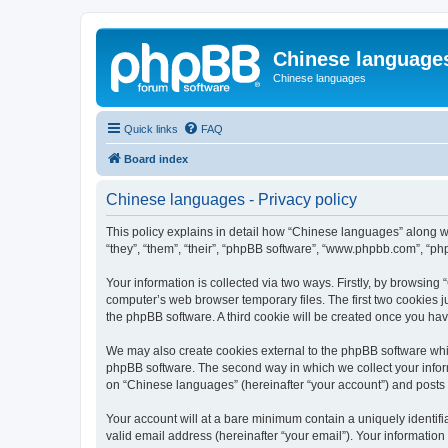
Chinese language
Chinese languages
Quick links
FAQ
Board index
Chinese languages - Privacy policy
This policy explains in detail how “Chinese languages” along wi
“they”, “them”, “their”, “phpBB software”, “www.phpbb.com”, “ph
Your information is collected via two ways. Firstly, by browsin
computer’s web browser temporary files. The first two cookies ju
the phpBB software. A third cookie will be created once you ha
We may also create cookies external to the phpBB software whi
phpBB software. The second way in which we collect your inform
on “Chinese languages” (hereinafter “your account”) and posts su
Your account will at a bare minimum contain a uniquely identif
valid email address (hereinafter “your email”). Your informatio