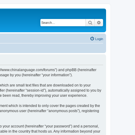
Search
Advanced search
Login
http://www.chinalanguage.com/forums”) and phpBB (hereinafter
sage by you (hereinafter “your information”).
which are small text files that are downloaded on to your
ier (hereinafter “session-id”), automatically assigned to you by
ve been read, thereby improving your user experience.
ment which is intended to only cover the pages created by the
n anonymous user (hereinafter “anonymous posts”), registering
to your account (hereinafter “your password”) and a personal,
cable in the country that hosts us. Any information beyond your