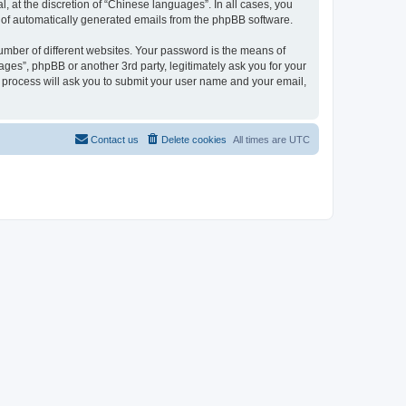
 at the discretion of “Chinese languages”. In all cases, you
ut of automatically generated emails from the phpBB software.
umber of different websites. Your password is the means of
ges”, phpBB or another 3rd party, legitimately ask you for your
 process will ask you to submit your user name and your email,
Contact us
Delete cookies
All times are
UTC