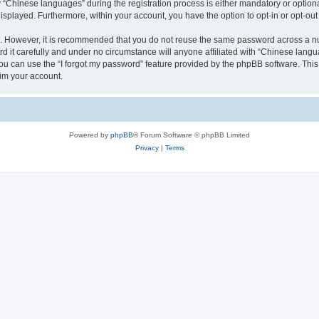
Chinese languages” during the registration process is either mandatory or optional,
 displayed. Furthermore, within your account, you have the option to opt-in or opt-o
re. However, it is recommended that you do not reuse the same password across a n
it carefully and under no circumstance will anyone affiliated with “Chinese langua
u can use the “I forgot my password” feature provided by the phpBB software. This
im your account.
Powered by
phpBB
® Forum Software © phpBB Limited
Privacy
|
Terms