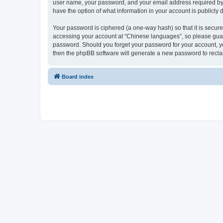
user name, your password, and your email address required by “
have the option of what information in your account is publicly
Your password is ciphered (a one-way hash) so that it is secu
accessing your account at “Chinese languages”, so please guard 
password. Should you forget your password for your account, yo
then the phpBB software will generate a new password to recla
Board index