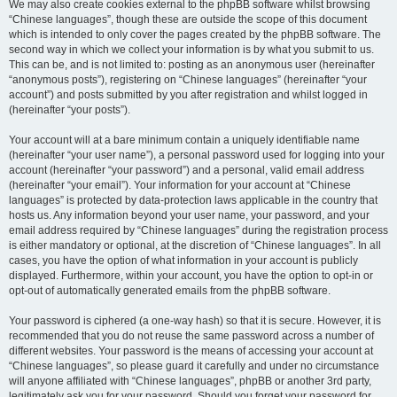
We may also create cookies external to the phpBB software whilst browsing
“Chinese languages”, though these are outside the scope of this document
which is intended to only cover the pages created by the phpBB software. The
second way in which we collect your information is by what you submit to us.
This can be, and is not limited to: posting as an anonymous user (hereinafter
“anonymous posts”), registering on “Chinese languages” (hereinafter “your
account”) and posts submitted by you after registration and whilst logged in
(hereinafter “your posts”).
Your account will at a bare minimum contain a uniquely identifiable name
(hereinafter “your user name”), a personal password used for logging into your
account (hereinafter “your password”) and a personal, valid email address
(hereinafter “your email”). Your information for your account at “Chinese
languages” is protected by data-protection laws applicable in the country that
hosts us. Any information beyond your user name, your password, and your
email address required by “Chinese languages” during the registration process
is either mandatory or optional, at the discretion of “Chinese languages”. In all
cases, you have the option of what information in your account is publicly
displayed. Furthermore, within your account, you have the option to opt-in or
opt-out of automatically generated emails from the phpBB software.
Your password is ciphered (a one-way hash) so that it is secure. However, it is
recommended that you do not reuse the same password across a number of
different websites. Your password is the means of accessing your account at
“Chinese languages”, so please guard it carefully and under no circumstance
will anyone affiliated with “Chinese languages”, phpBB or another 3rd party,
legitimately ask you for your password. Should you forget your password for