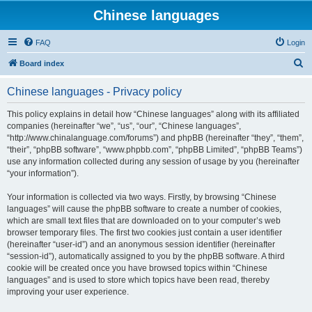
Chinese languages
FAQ
Login
S
Board index
e
Chinese languages - Privacy policy
a
r
This policy explains in detail how “Chinese languages” along with its affiliated
companies (hereinafter “we”, “us”, “our”, “Chinese languages”,
c
“http://www.chinalanguage.com/forums”) and phpBB (hereinafter “they”, “them”,
h
“their”, “phpBB software”, “www.phpbb.com”, “phpBB Limited”, “phpBB Teams”)
use any information collected during any session of usage by you (hereinafter
“your information”).
Your information is collected via two ways. Firstly, by browsing “Chinese
languages” will cause the phpBB software to create a number of cookies,
which are small text files that are downloaded on to your computer’s web
browser temporary files. The first two cookies just contain a user identifier
(hereinafter “user-id”) and an anonymous session identifier (hereinafter
“session-id”), automatically assigned to you by the phpBB software. A third
cookie will be created once you have browsed topics within “Chinese
languages” and is used to store which topics have been read, thereby
improving your user experience.