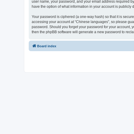
user name, your password, and your email address required by “
have the option of what information in your account is publicly
Your password is ciphered (a one-way hash) so that it is secu
accessing your account at “Chinese languages”, so please guard 
password. Should you forget your password for your account, yo
then the phpBB software will generate a new password to recla
Board index