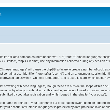
s
th its affiliated companies (hereinafter “we”, “us”, “our”, “Chinese languages”, “
pBB Limited”, “phpBB Teams”) use any information collected during any session of u
g “Chinese languages” will cause the phpBB software to create a number of cookies, 
st contain a user identifier (hereinafter “user-id”) and an anonymous session identif
ve browsed topics within “Chinese languages” and is used to store which topics ha
lst browsing “Chinese languages”, though these are outside the scope of this docu
ation is by what you submit to us. This can be, and is not limited to: posting as a
bmitted by you after registration and whilst logged in (hereinafter “your posts”).
iable name (hereinafter “your user name”), a personal password used for logging in
n for your account at “Chinese languages” is protected by data-protection laws appli