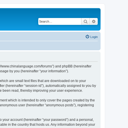
Search
Advanced search
Login
http://www.chinalanguage.com/forums”) and phpBB (hereinafter
sage by you (hereinafter “your information”).
which are small text files that are downloaded on to your
ier (hereinafter “session-id”), automatically assigned to you by
ve been read, thereby improving your user experience.
ment which is intended to only cover the pages created by the
n anonymous user (hereinafter “anonymous posts”), registering
to your account (hereinafter “your password”) and a personal,
cable in the country that hosts us. Any information beyond your