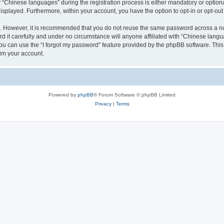
Chinese languages” during the registration process is either mandatory or optional,
 displayed. Furthermore, within your account, you have the option to opt-in or opt-o
re. However, it is recommended that you do not reuse the same password across a n
it carefully and under no circumstance will anyone affiliated with “Chinese langua
u can use the “I forgot my password” feature provided by the phpBB software. This
im your account.
Powered by
phpBB
® Forum Software © phpBB Limited
Privacy
|
Terms