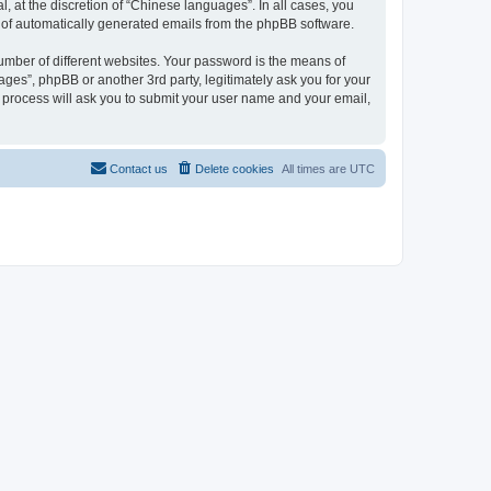
 at the discretion of “Chinese languages”. In all cases, you
ut of automatically generated emails from the phpBB software.
umber of different websites. Your password is the means of
ges”, phpBB or another 3rd party, legitimately ask you for your
 process will ask you to submit your user name and your email,
Contact us
Delete cookies
All times are
UTC