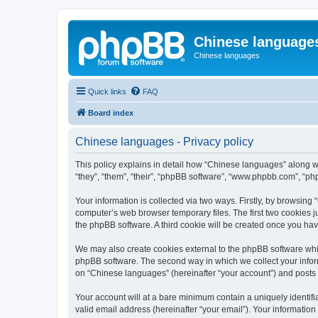
Chinese language
Chinese languages
Quick links
FAQ
Board index
Chinese languages - Privacy policy
This policy explains in detail how “Chinese languages” along wi
“they”, “them”, “their”, “phpBB software”, “www.phpbb.com”, “ph
Your information is collected via two ways. Firstly, by browsin
computer’s web browser temporary files. The first two cookies ju
the phpBB software. A third cookie will be created once you ha
We may also create cookies external to the phpBB software whi
phpBB software. The second way in which we collect your inform
on “Chinese languages” (hereinafter “your account”) and posts su
Your account will at a bare minimum contain a uniquely identif
valid email address (hereinafter “your email”). Your informatio