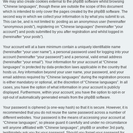
We may also create cookies external to the phpBB software whilst browsing
“Chinese languages”, though these are outside the scope of this document
which is intended to only cover the pages created by the phpBB software. The
second way in which we collect your information is by what you submit to us.
This can be, and is not limited to: posting as an anonymous user (hereinafter
“anonymous posts”), registering on “Chinese languages” (hereinafter “your
account”) and posts submitted by you after registration and whilst logged in
(hereinafter “your posts”).
Your account will at a bare minimum contain a uniquely identifiable name
(hereinafter “your user name”), a personal password used for logging into your
account (hereinafter “your password”) and a personal, valid email address
(hereinafter “your email”). Your information for your account at “Chinese
languages” is protected by data-protection laws applicable in the country that
hosts us. Any information beyond your user name, your password, and your
email address required by “Chinese languages” during the registration process
is either mandatory or optional, at the discretion of “Chinese languages”. In all
cases, you have the option of what information in your account is publicly
displayed. Furthermore, within your account, you have the option to opt-in or
opt-out of automatically generated emails from the phpBB software.
Your password is ciphered (a one-way hash) so that it is secure. However, it is
recommended that you do not reuse the same password across a number of
different websites. Your password is the means of accessing your account at
“Chinese languages”, so please guard it carefully and under no circumstance
will anyone affiliated with “Chinese languages”, phpBB or another 3rd party,
legitimately ask you for your password. Should you forget your password for