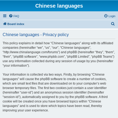
Chinese languages
FAQ
Login
S
Board index
e
Chinese languages - Privacy policy
a
r
This policy explains in detail how “Chinese languages” along with its affiliated
companies (hereinafter “we”, “us”, “our”, “Chinese languages”,
c
“http://www.chinalanguage.com/forums”) and phpBB (hereinafter “they”, “them”,
h
“their”, “phpBB software”, “www.phpbb.com”, “phpBB Limited”, “phpBB Teams”)
use any information collected during any session of usage by you (hereinafter
“your information”).
Your information is collected via two ways. Firstly, by browsing “Chinese
languages” will cause the phpBB software to create a number of cookies,
which are small text files that are downloaded on to your computer’s web
browser temporary files. The first two cookies just contain a user identifier
(hereinafter “user-id”) and an anonymous session identifier (hereinafter
“session-id”), automatically assigned to you by the phpBB software. A third
cookie will be created once you have browsed topics within “Chinese
languages” and is used to store which topics have been read, thereby
improving your user experience.