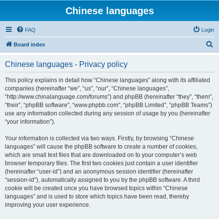
Chinese languages
FAQ
Login
S
Board index
e
Chinese languages - Privacy policy
a
r
This policy explains in detail how “Chinese languages” along with its affiliated
companies (hereinafter “we”, “us”, “our”, “Chinese languages”,
c
“http://www.chinalanguage.com/forums”) and phpBB (hereinafter “they”, “them”,
h
“their”, “phpBB software”, “www.phpbb.com”, “phpBB Limited”, “phpBB Teams”)
use any information collected during any session of usage by you (hereinafter
“your information”).
Your information is collected via two ways. Firstly, by browsing “Chinese
languages” will cause the phpBB software to create a number of cookies,
which are small text files that are downloaded on to your computer’s web
browser temporary files. The first two cookies just contain a user identifier
(hereinafter “user-id”) and an anonymous session identifier (hereinafter
“session-id”), automatically assigned to you by the phpBB software. A third
cookie will be created once you have browsed topics within “Chinese
languages” and is used to store which topics have been read, thereby
improving your user experience.