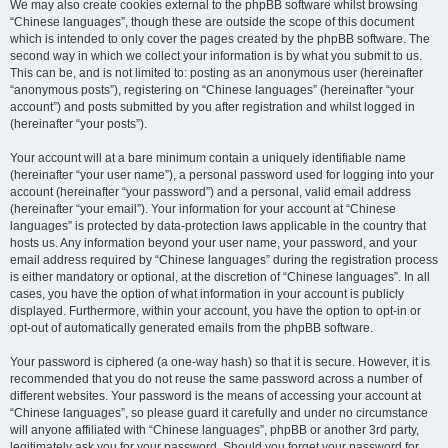
We may also create cookies external to the phpBB software whilst browsing
“Chinese languages”, though these are outside the scope of this document
which is intended to only cover the pages created by the phpBB software. The
second way in which we collect your information is by what you submit to us.
This can be, and is not limited to: posting as an anonymous user (hereinafter
“anonymous posts”), registering on “Chinese languages” (hereinafter “your
account”) and posts submitted by you after registration and whilst logged in
(hereinafter “your posts”).
Your account will at a bare minimum contain a uniquely identifiable name
(hereinafter “your user name”), a personal password used for logging into your
account (hereinafter “your password”) and a personal, valid email address
(hereinafter “your email”). Your information for your account at “Chinese
languages” is protected by data-protection laws applicable in the country that
hosts us. Any information beyond your user name, your password, and your
email address required by “Chinese languages” during the registration process
is either mandatory or optional, at the discretion of “Chinese languages”. In all
cases, you have the option of what information in your account is publicly
displayed. Furthermore, within your account, you have the option to opt-in or
opt-out of automatically generated emails from the phpBB software.
Your password is ciphered (a one-way hash) so that it is secure. However, it is
recommended that you do not reuse the same password across a number of
different websites. Your password is the means of accessing your account at
“Chinese languages”, so please guard it carefully and under no circumstance
will anyone affiliated with “Chinese languages”, phpBB or another 3rd party,
legitimately ask you for your password. Should you forget your password for