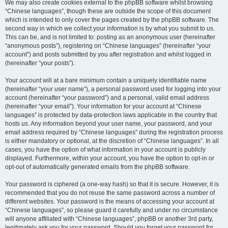
We may also create cookies external to the phpBB software whilst browsing
“Chinese languages”, though these are outside the scope of this document
which is intended to only cover the pages created by the phpBB software. The
second way in which we collect your information is by what you submit to us.
This can be, and is not limited to: posting as an anonymous user (hereinafter
“anonymous posts”), registering on “Chinese languages” (hereinafter “your
account”) and posts submitted by you after registration and whilst logged in
(hereinafter “your posts”).
Your account will at a bare minimum contain a uniquely identifiable name
(hereinafter “your user name”), a personal password used for logging into your
account (hereinafter “your password”) and a personal, valid email address
(hereinafter “your email”). Your information for your account at “Chinese
languages” is protected by data-protection laws applicable in the country that
hosts us. Any information beyond your user name, your password, and your
email address required by “Chinese languages” during the registration process
is either mandatory or optional, at the discretion of “Chinese languages”. In all
cases, you have the option of what information in your account is publicly
displayed. Furthermore, within your account, you have the option to opt-in or
opt-out of automatically generated emails from the phpBB software.
Your password is ciphered (a one-way hash) so that it is secure. However, it is
recommended that you do not reuse the same password across a number of
different websites. Your password is the means of accessing your account at
“Chinese languages”, so please guard it carefully and under no circumstance
will anyone affiliated with “Chinese languages”, phpBB or another 3rd party,
legitimately ask you for your password. Should you forget your password for