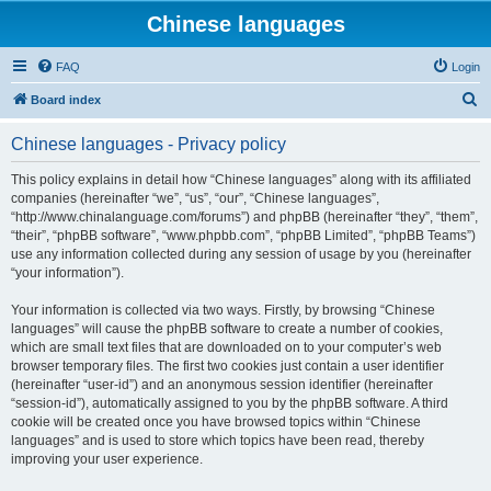
Chinese languages
FAQ
Login
S
Board index
e
Chinese languages - Privacy policy
a
r
This policy explains in detail how “Chinese languages” along with its affiliated
companies (hereinafter “we”, “us”, “our”, “Chinese languages”,
c
“http://www.chinalanguage.com/forums”) and phpBB (hereinafter “they”, “them”,
h
“their”, “phpBB software”, “www.phpbb.com”, “phpBB Limited”, “phpBB Teams”)
use any information collected during any session of usage by you (hereinafter
“your information”).
Your information is collected via two ways. Firstly, by browsing “Chinese
languages” will cause the phpBB software to create a number of cookies,
which are small text files that are downloaded on to your computer’s web
browser temporary files. The first two cookies just contain a user identifier
(hereinafter “user-id”) and an anonymous session identifier (hereinafter
“session-id”), automatically assigned to you by the phpBB software. A third
cookie will be created once you have browsed topics within “Chinese
languages” and is used to store which topics have been read, thereby
improving your user experience.