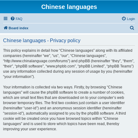
Chinese languages
FAQ
Login
S
Board index
e
Chinese languages - Privacy policy
a
r
This policy explains in detail how “Chinese languages” along with its affiliated
companies (hereinafter “we”, “us”, “our”, “Chinese languages”,
c
“http://www.chinalanguage.com/forums”) and phpBB (hereinafter “they”, “them”,
h
“their”, “phpBB software”, “www.phpbb.com”, “phpBB Limited”, “phpBB Teams”)
use any information collected during any session of usage by you (hereinafter
“your information”).
Your information is collected via two ways. Firstly, by browsing “Chinese
languages” will cause the phpBB software to create a number of cookies,
which are small text files that are downloaded on to your computer’s web
browser temporary files. The first two cookies just contain a user identifier
(hereinafter “user-id”) and an anonymous session identifier (hereinafter
“session-id”), automatically assigned to you by the phpBB software. A third
cookie will be created once you have browsed topics within “Chinese
languages” and is used to store which topics have been read, thereby
improving your user experience.