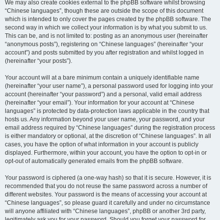
We may also create cookies external to the phpBB software whilst browsing
“Chinese languages”, though these are outside the scope of this document
which is intended to only cover the pages created by the phpBB software. The
second way in which we collect your information is by what you submit to us.
This can be, and is not limited to: posting as an anonymous user (hereinafter
“anonymous posts”), registering on “Chinese languages” (hereinafter “your
account”) and posts submitted by you after registration and whilst logged in
(hereinafter “your posts”).
Your account will at a bare minimum contain a uniquely identifiable name
(hereinafter “your user name”), a personal password used for logging into your
account (hereinafter “your password”) and a personal, valid email address
(hereinafter “your email”). Your information for your account at “Chinese
languages” is protected by data-protection laws applicable in the country that
hosts us. Any information beyond your user name, your password, and your
email address required by “Chinese languages” during the registration process
is either mandatory or optional, at the discretion of “Chinese languages”. In all
cases, you have the option of what information in your account is publicly
displayed. Furthermore, within your account, you have the option to opt-in or
opt-out of automatically generated emails from the phpBB software.
Your password is ciphered (a one-way hash) so that it is secure. However, it is
recommended that you do not reuse the same password across a number of
different websites. Your password is the means of accessing your account at
“Chinese languages”, so please guard it carefully and under no circumstance
will anyone affiliated with “Chinese languages”, phpBB or another 3rd party,
legitimately ask you for your password. Should you forget your password for