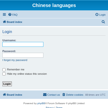
Chinese languages
FAQ
Login
S
Board index
e
Login
a
r
Username:
c
h
Password:
I forgot my password
Remember me
Hide my online status this session
Board index
Contact us
Delete cookies
All times are
UTC
Powered by
phpBB
® Forum Software © phpBB Limited
Privacy
|
Terms