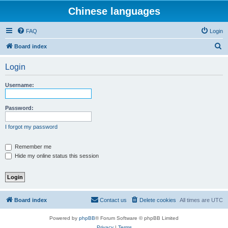
Chinese languages
FAQ
Login
S
Board index
e
Login
a
r
Username:
c
h
Password:
I forgot my password
Remember me
Hide my online status this session
Board index
Contact us
Delete cookies
All times are
UTC
Powered by
phpBB
® Forum Software © phpBB Limited
Privacy
|
Terms