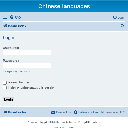
Chinese languages
FAQ
Login
S
Board index
e
Login
a
r
Username:
c
h
Password:
I forgot my password
Remember me
Hide my online status this session
Board index
Contact us
Delete cookies
All times are
UTC
Powered by
phpBB
® Forum Software © phpBB Limited
Privacy
|
Terms