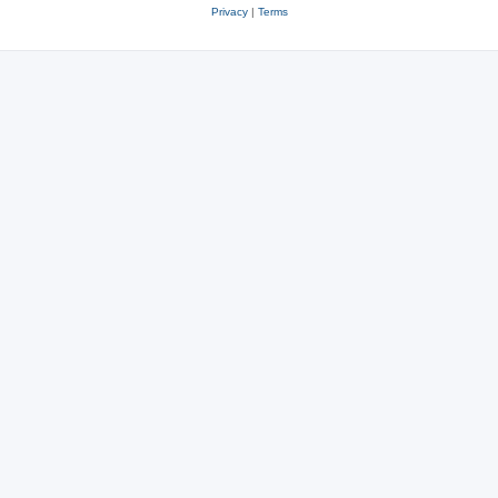
Privacy
|
Terms