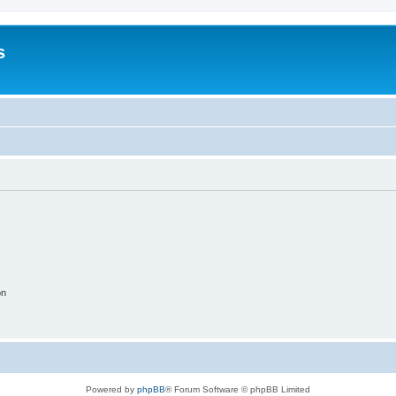
s
on
Powered by
phpBB
® Forum Software © phpBB Limited