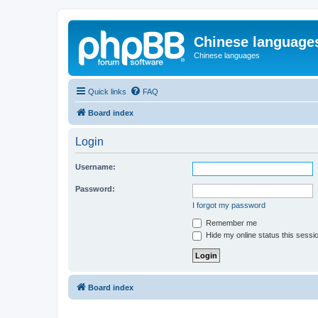
Chinese language
Chinese languages
Quick links
FAQ
Board index
Login
Username:
Password:
I forgot my password
Remember me
Hide my online status this sessi
Board index