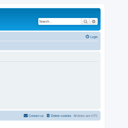
Search
Advanced search
Login
Contact us
Delete cookies
All times are
UTC