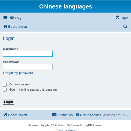
Chinese languages
FAQ
Login
S
Board index
e
Login
a
r
Username:
c
h
Password:
I forgot my password
Remember me
Hide my online status this session
Board index
Contact us
Delete cookies
All times are
UTC
Powered by
phpBB
® Forum Software © phpBB Limited
Privacy
|
Terms