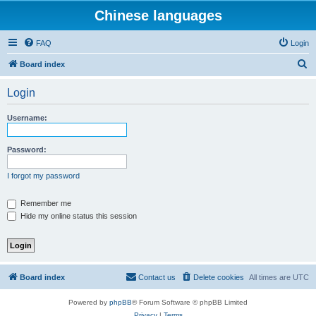
Chinese languages
FAQ
Login
S
Board index
e
Login
a
r
Username:
c
h
Password:
I forgot my password
Remember me
Hide my online status this session
Board index
Contact us
Delete cookies
All times are
UTC
Powered by
phpBB
® Forum Software © phpBB Limited
Privacy
|
Terms