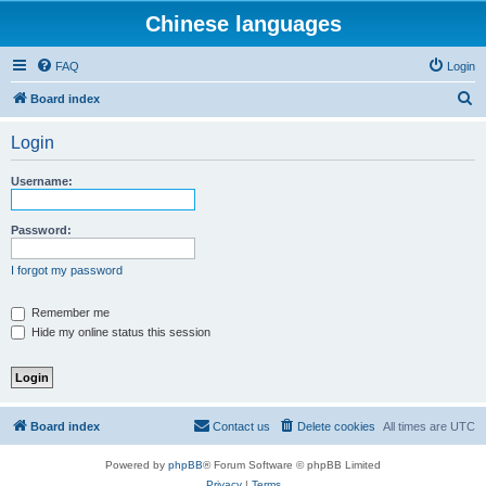
Chinese languages
FAQ
Login
S
Board index
e
Login
a
r
Username:
c
h
Password:
I forgot my password
Remember me
Hide my online status this session
Board index
Contact us
Delete cookies
All times are
UTC
Powered by
phpBB
® Forum Software © phpBB Limited
Privacy
|
Terms