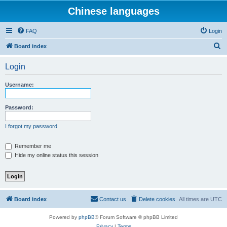
Chinese languages
FAQ
Login
S
Board index
e
Login
a
r
Username:
c
h
Password:
I forgot my password
Remember me
Hide my online status this session
Board index
Contact us
Delete cookies
All times are
UTC
Powered by
phpBB
® Forum Software © phpBB Limited
Privacy
|
Terms