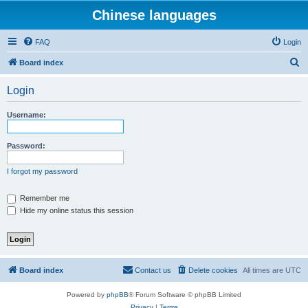
Chinese languages
FAQ
Login
S
Board index
e
Login
a
r
Username:
c
h
Password:
I forgot my password
Remember me
Hide my online status this session
Board index
Contact us
Delete cookies
All times are
UTC
Powered by
phpBB
® Forum Software © phpBB Limited
Privacy
|
Terms