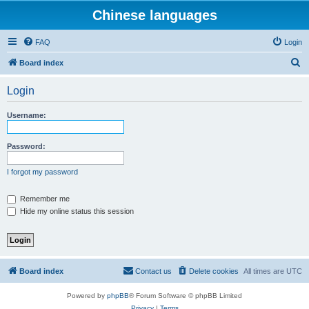
Chinese languages
FAQ
Login
S
Board index
e
Login
a
r
Username:
c
h
Password:
I forgot my password
Remember me
Hide my online status this session
Board index
Contact us
Delete cookies
All times are
UTC
Powered by
phpBB
® Forum Software © phpBB Limited
Privacy
|
Terms