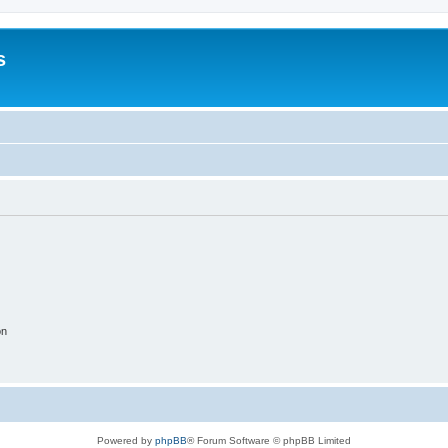
s
on
Powered by
phpBB
® Forum Software © phpBB Limited