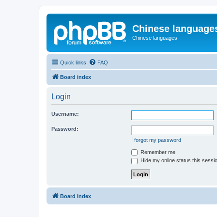
Chinese language
Chinese languages
Quick links
FAQ
Board index
Login
Username:
Password:
I forgot my password
Remember me
Hide my online status this sessi
Board index