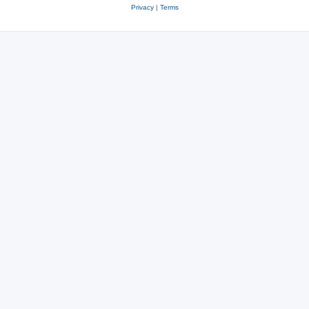
Privacy
|
Terms