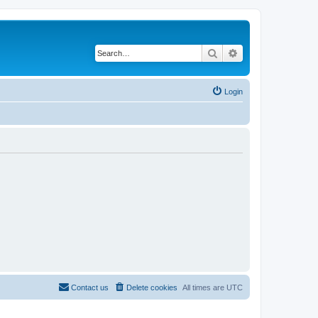
Search
Advanced search
Login
Contact us
Delete cookies
All times are
UTC