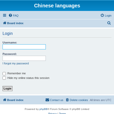
Chinese languages
FAQ
Login
S
Board index
e
Login
a
r
Username:
c
h
Password:
I forgot my password
Remember me
Hide my online status this session
Board index
Contact us
Delete cookies
All times are
UTC
Powered by
phpBB
® Forum Software © phpBB Limited
Privacy
|
Terms