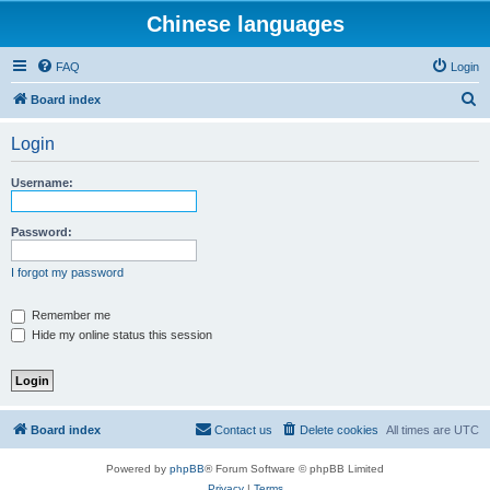
Chinese languages
FAQ
Login
S
Board index
e
Login
a
r
Username:
c
h
Password:
I forgot my password
Remember me
Hide my online status this session
Board index
Contact us
Delete cookies
All times are
UTC
Powered by
phpBB
® Forum Software © phpBB Limited
Privacy
|
Terms