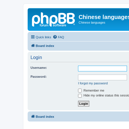
Chinese language
Chinese languages
Quick links
FAQ
Board index
Login
Username:
Password:
I forgot my password
Remember me
Hide my online status this sessi
Board index