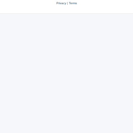
Privacy
|
Terms