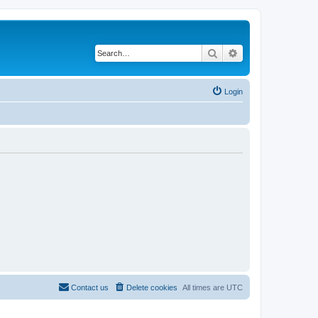
Search
Advanced search
Login
Contact us
Delete cookies
All times are
UTC