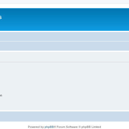
s
on
Powered by
phpBB
® Forum Software © phpBB Limited