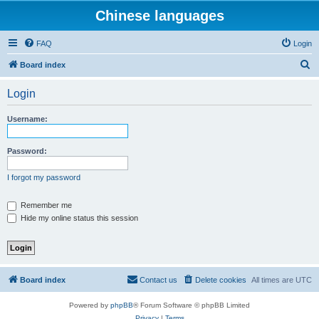
Chinese languages
FAQ
Login
S
Board index
e
Login
a
r
Username:
c
h
Password:
I forgot my password
Remember me
Hide my online status this session
Board index
Contact us
Delete cookies
All times are
UTC
Powered by
phpBB
® Forum Software © phpBB Limited
Privacy
|
Terms