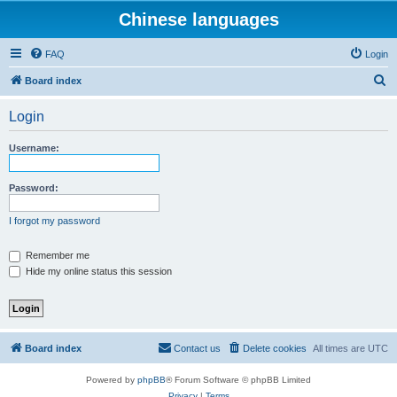
Chinese languages
FAQ
Login
S
Board index
e
Login
a
r
Username:
c
h
Password:
I forgot my password
Remember me
Hide my online status this session
Board index
Contact us
Delete cookies
All times are
UTC
Powered by
phpBB
® Forum Software © phpBB Limited
Privacy
|
Terms