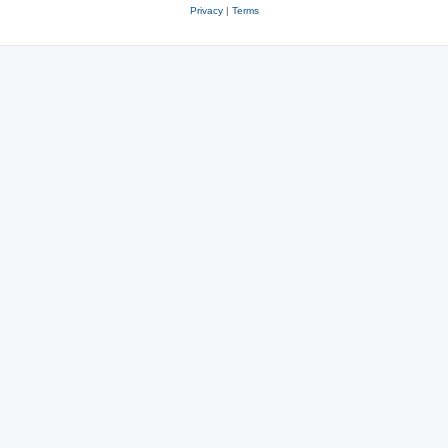
Privacy
|
Terms