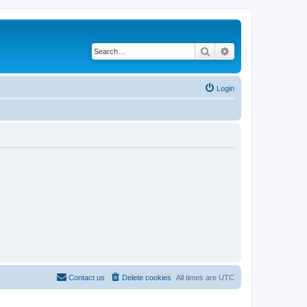
Search
Advanced search
Login
Contact us
Delete cookies
All times are
UTC