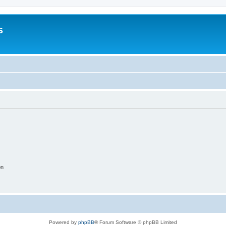
s
on
Powered by
phpBB
® Forum Software © phpBB Limited