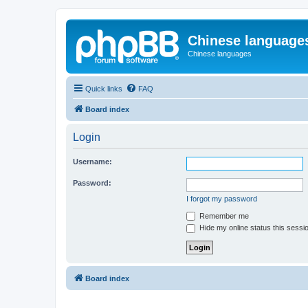
Chinese language
Chinese languages
Quick links
FAQ
Board index
Login
Username:
Password:
I forgot my password
Remember me
Hide my online status this sessi
Board index