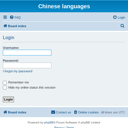
Chinese languages
FAQ
Login
S
Board index
e
Login
a
r
Username:
c
h
Password:
I forgot my password
Remember me
Hide my online status this session
Board index
Contact us
Delete cookies
All times are
UTC
Powered by
phpBB
® Forum Software © phpBB Limited
Privacy
|
Terms