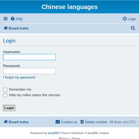
Chinese languages
FAQ
Login
S
Board index
e
Login
a
r
Username:
c
h
Password:
I forgot my password
Remember me
Hide my online status this session
Board index
Contact us
Delete cookies
All times are
UTC
Powered by
phpBB
® Forum Software © phpBB Limited
Privacy
|
Terms