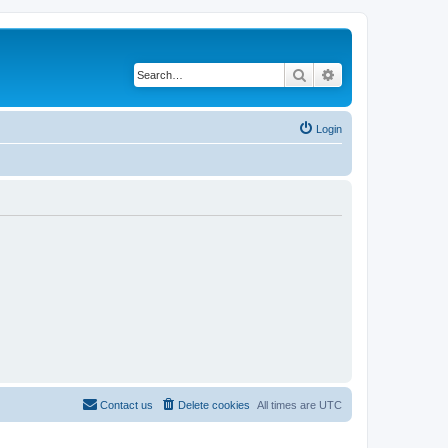
Search
Advanced search
Login
Contact us
Delete cookies
All times are
UTC