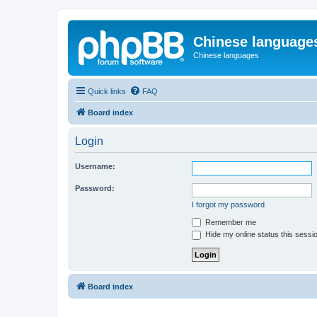
Chinese language
Chinese languages
Quick links
FAQ
Board index
Login
Username:
Password:
I forgot my password
Remember me
Hide my online status this sessi
Board index