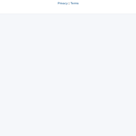
Privacy
|
Terms