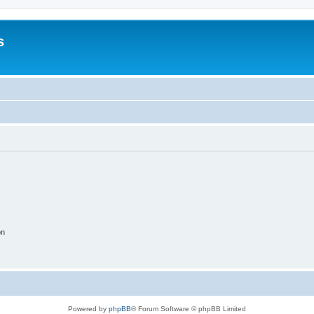
s
on
Powered by
phpBB
® Forum Software © phpBB Limited