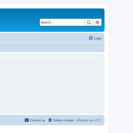
Search
Advanced search
Login
Contact us
Delete cookies
All times are
UTC