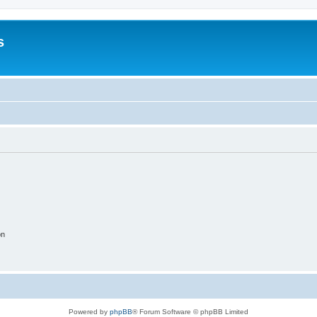
s
on
Powered by
phpBB
® Forum Software © phpBB Limited