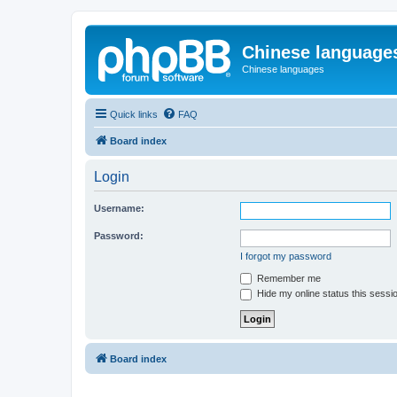
Chinese language
Chinese languages
Quick links
FAQ
Board index
Login
Username:
Password:
I forgot my password
Remember me
Hide my online status this sessi
Board index