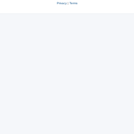
Privacy
|
Terms