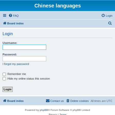
Chinese languages
FAQ
Login
S
Board index
e
Login
a
r
Username:
c
h
Password:
I forgot my password
Remember me
Hide my online status this session
Board index
Contact us
Delete cookies
All times are
UTC
Powered by
phpBB
® Forum Software © phpBB Limited
Privacy
|
Terms