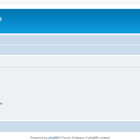
s
on
Powered by
phpBB
® Forum Software © phpBB Limited