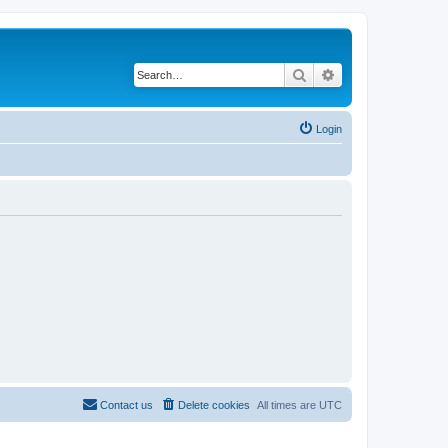
Search
Advanced search
Login
Contact us
Delete cookies
All times are
UTC