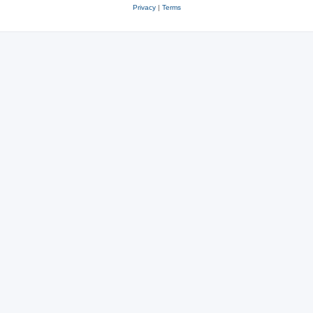
Privacy
|
Terms