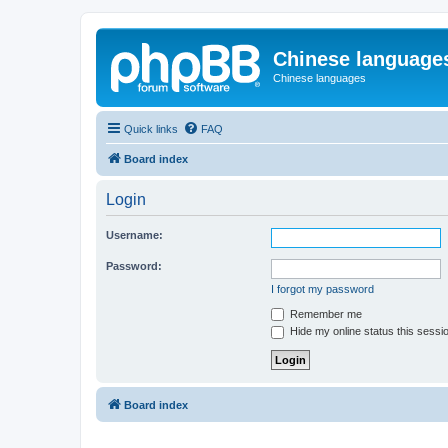
Chinese language
Chinese languages
Quick links
FAQ
Board index
Login
Username:
Password:
I forgot my password
Remember me
Hide my online status this sessi
Board index