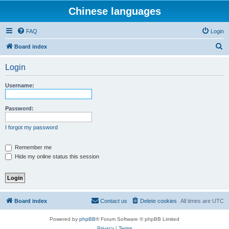
Chinese languages
FAQ
Login
S
Board index
e
Login
a
r
Username:
c
h
Password:
I forgot my password
Remember me
Hide my online status this session
Board index
Contact us
Delete cookies
All times are
UTC
Powered by
phpBB
® Forum Software © phpBB Limited
Privacy
|
Terms